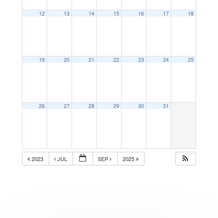
12
13
14
15
16
17
18
19
20
21
22
23
24
25
26
27
28
29
30
31
2023
JUL
SEP
2025