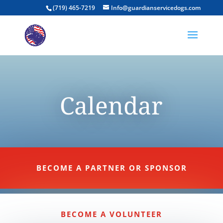
(719) 465-7219
Info@guardianservicedogs.com
Calendar
BECOME A PARTNER OR SPONSOR
BECOME A VOLUNTEER