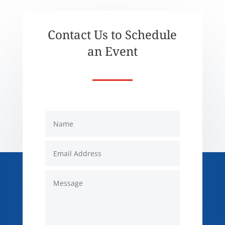
Contact Us to Schedule
an Event