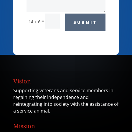
=
14 + 6
SUBMIT
Vision
Supporting veterans and service members in
regaining their independence and
reintegrating into society with the assistance of
a service animal.
Mission