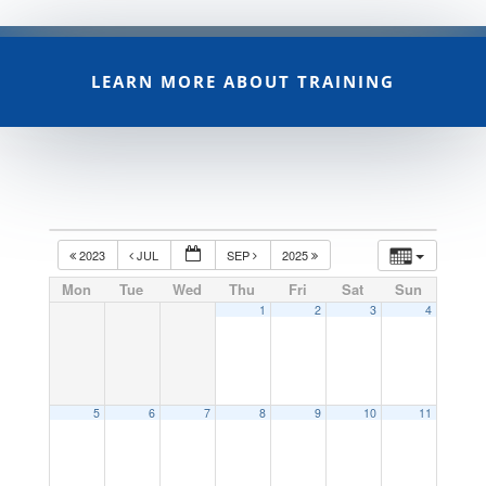
LEARN MORE ABOUT TRAINING
2023
JUL
SEP
2025
Mon
Tue
Wed
Thu
Fri
Sat
Sun
1
2
3
4
5
6
7
8
9
10
11