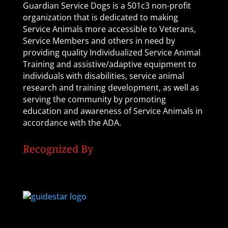
Guardian Service Dogs is a 501c3 non-profit
organization that is dedicated to making
Service Animals more accessible to Veterans,
Service Members and others in need by
providing quality Individualized Service Animal
Training and assistive/adaptive equipment to
individuals with disabilities, service animal
research and training development, as well as
serving the community by promoting
education and awareness of Service Animals in
accordance with the ADA.
Recognized By