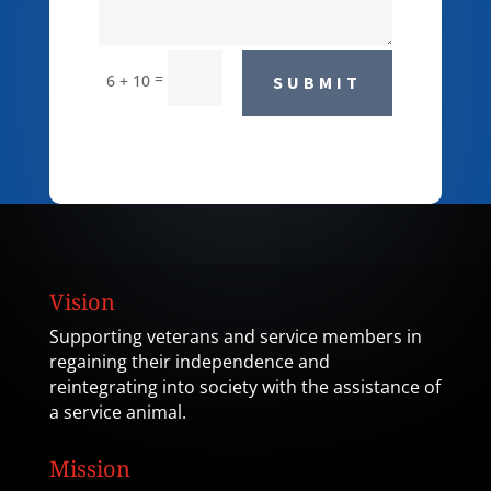
=
6 + 10
SUBMIT
Vision
Supporting veterans and service members in
regaining their independence and
reintegrating into society with the assistance of
a service animal.
Mission