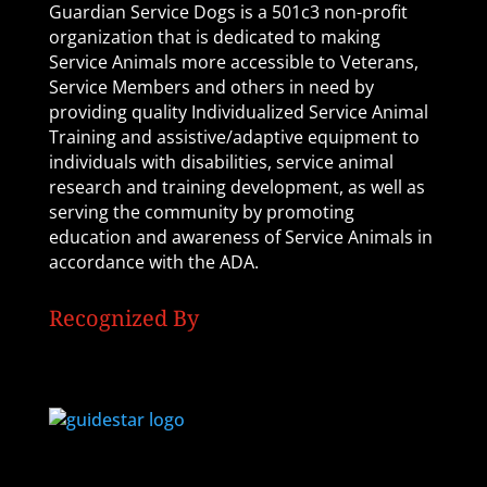
Guardian Service Dogs is a 501c3 non-profit
organization that is dedicated to making
Service Animals more accessible to Veterans,
Service Members and others in need by
providing quality Individualized Service Animal
Training and assistive/adaptive equipment to
individuals with disabilities, service animal
research and training development, as well as
serving the community by promoting
education and awareness of Service Animals in
accordance with the ADA.
Recognized By