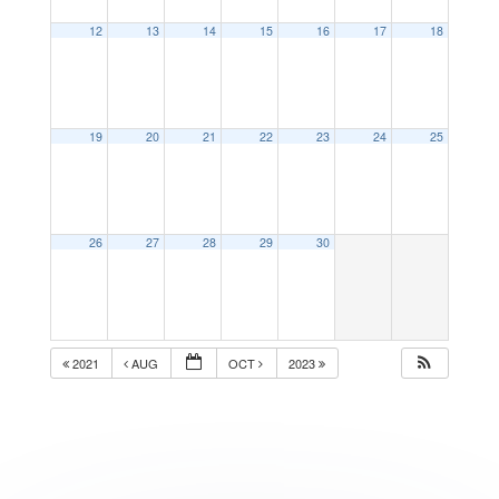
12
13
14
15
16
17
18
19
20
21
22
23
24
25
26
27
28
29
30
2021
AUG
OCT
2023