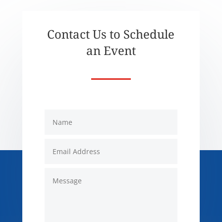
Contact Us to Schedule
an Event