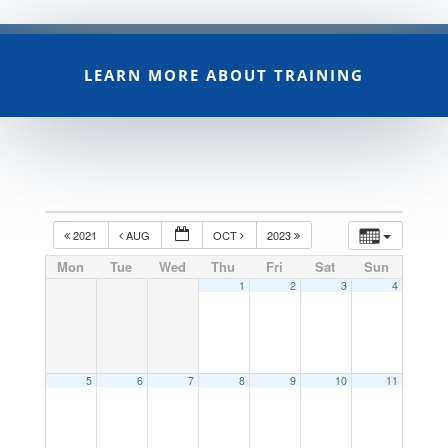
LEARN MORE ABOUT TRAINING
2021
AUG
OCT
2023
Mon
Tue
Wed
Thu
Fri
Sat
Sun
1
2
3
4
5
6
7
8
9
10
11