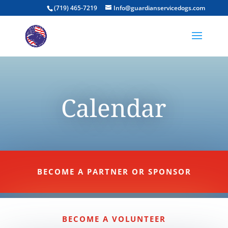
(719) 465-7219
Info@guardianservicedogs.com
Calendar
BECOME A PARTNER OR SPONSOR
BECOME A VOLUNTEER