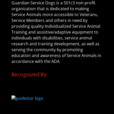
Guardian Service Dogs is a 501c3 non-profit
organization that is dedicated to making
Service Animals more accessible to Veterans,
Service Members and others in need by
providing quality Individualized Service Animal
Training and assistive/adaptive equipment to
individuals with disabilities, service animal
research and training development, as well as
serving the community by promoting
education and awareness of Service Animals in
accordance with the ADA.
Recognized By