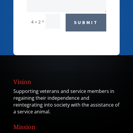
=
4 + 2
SUBMIT
Vision
Supporting veterans and service members in
regaining their independence and
reintegrating into society with the assistance of
a service animal.
Mission