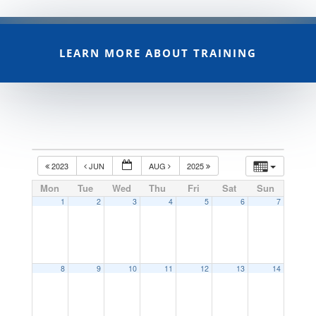
LEARN MORE ABOUT TRAINING
2023
JUN
AUG
2025
Mon
Tue
Wed
Thu
Fri
Sat
Sun
1
2
3
4
5
6
7
8
9
10
11
12
13
14