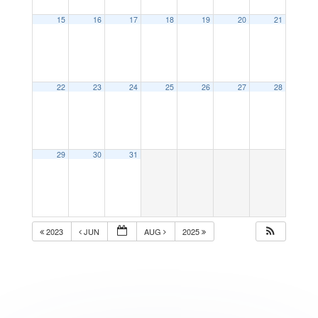
15
16
17
18
19
20
21
22
23
24
25
26
27
28
29
30
31
2023
JUN
AUG
2025