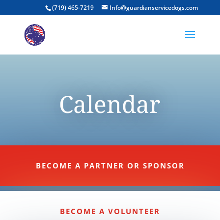
(719) 465-7219
Info@guardianservicedogs.com
Calendar
BECOME A PARTNER OR SPONSOR
BECOME A VOLUNTEER