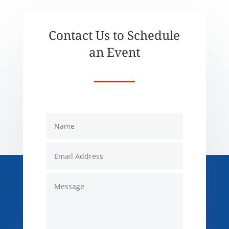
Contact Us to Schedule
an Event