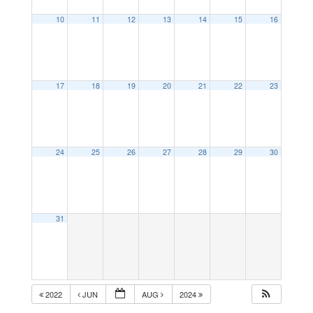
10
11
12
13
14
15
16
17
18
19
20
21
22
23
24
25
26
27
28
29
30
31
2022
JUN
AUG
2024