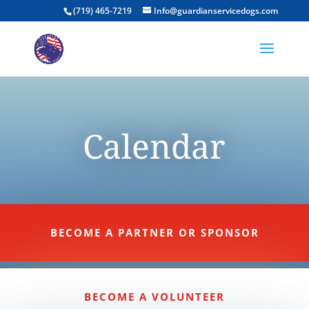
(719) 465-7219
Info@guardianservicedogs.com
Calendar
BECOME A PARTNER OR SPONSOR
BECOME A VOLUNTEER