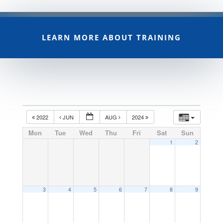
LEARN MORE ABOUT TRAINING
2022
JUN
AUG
2024
Mon
Tue
Wed
Thu
Fri
Sat
Sun
1
2
3
4
5
6
7
8
9