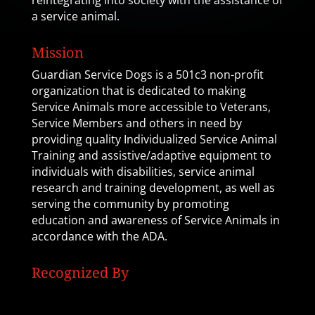
reintegrating into society with the assistance of
a service animal.
Mission
Guardian Service Dogs is a 501c3 non-profit
organization that is dedicated to making
Service Animals more accessible to Veterans,
Service Members and others in need by
providing quality Individualized Service Animal
Training and assistive/adaptive equipment to
individuals with disabilities, service animal
research and training development, as well as
serving the community by promoting
education and awareness of Service Animals in
accordance with the ADA.
Recognized By