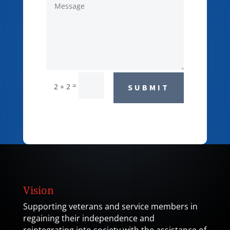
=
2 + 2
SUBMIT
Vision
Supporting veterans and service members in
regaining their independence and