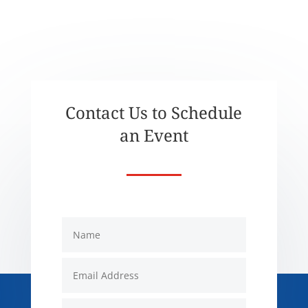
Contact Us to Schedule
an Event