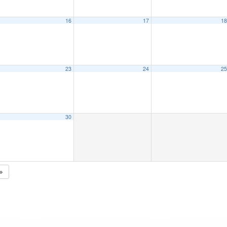
16
17
1
23
24
2
30