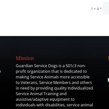
=
1 + 4
Mission
Guardian Service Dogs is a 501c3 non-
e
profit organization that is dedicated to
making Service Animals more accessible
to Veterans, Service Members and others
in need by providing quality Individualized
Service Animal Training and
assistive/adaptive equipment to
individuals with disabilities, service animal