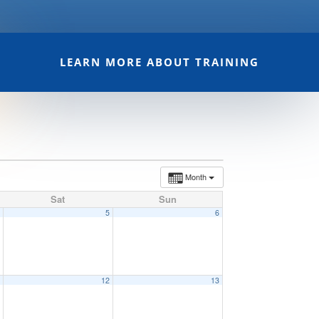
LEARN MORE ABOUT TRAINING
Month
Sat
Sun
4
5
6
1
12
13