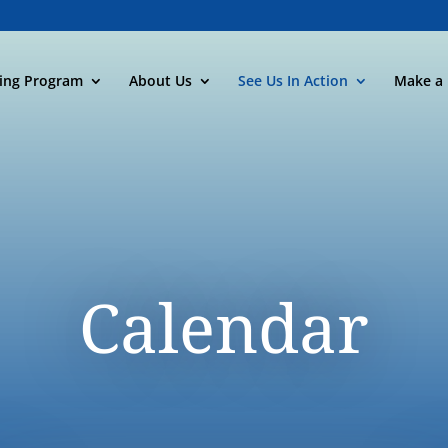
ning Program
About Us
See Us In Action
Make a 
Calendar