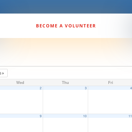
BECOME A VOLUNTEER
26
Wed
Thu
Fri
2
3
9
10
1