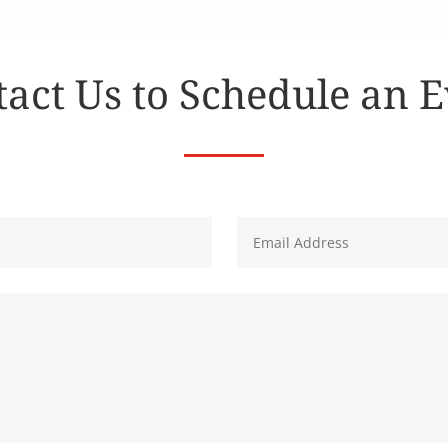
act Us to Schedule an 