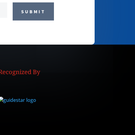
SUBMIT
Recognized By