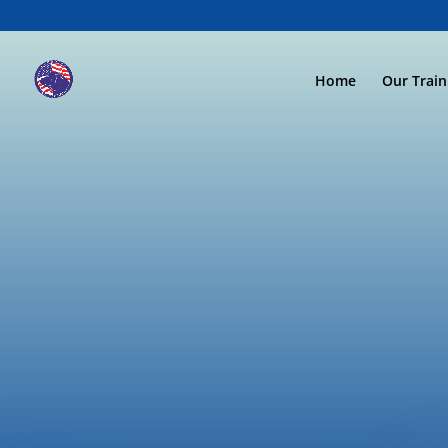
Home
Our Trai