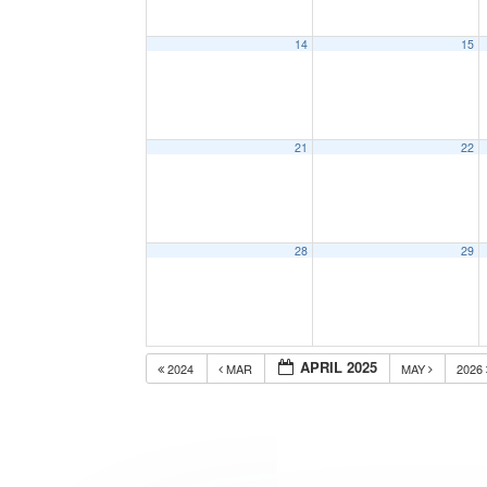
14
15
21
22
28
29
APRIL 2025
2024
MAR
MAY
2026