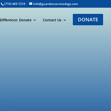
(719) 465-7219
Info@guardianservicedogs.com
DONATE
Difference: Donate
Contact Us