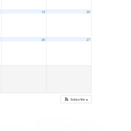
8
19
20
5
26
27
Subscribe