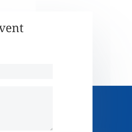
Event