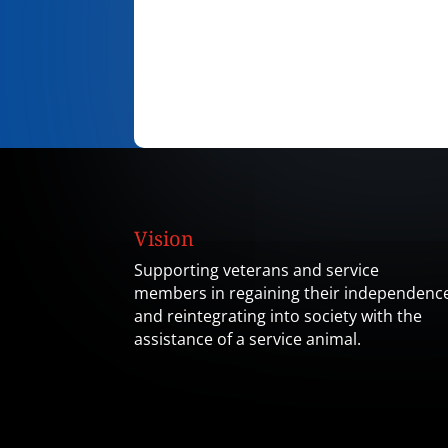
Vision
Supporting veterans and service
members in regaining their independenc
and reintegrating into society with the
assistance of a service animal.