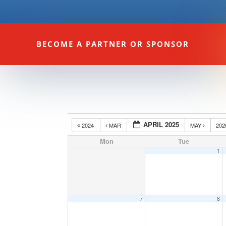
BECOME A PARTNER OR SPONSOR
APRIL 2025
2024
MAR
MAY
20
Mon
Tue
1
7
8