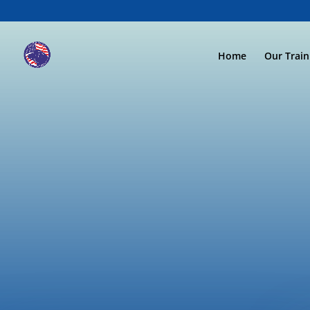
Home
Our Trai