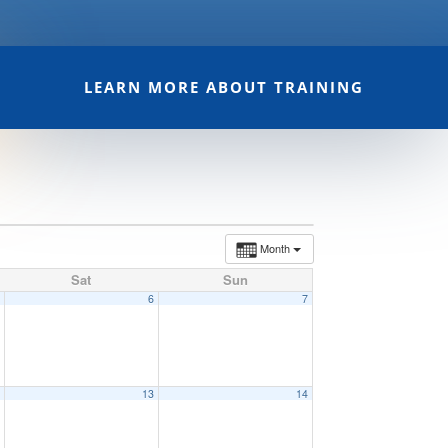
LEARN MORE ABOUT TRAINING
Month
Sat
Sun
5
6
7
2
13
14