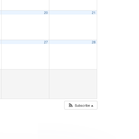
9
20
21
6
27
28
Subscribe