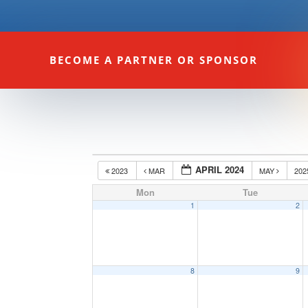
BECOME A PARTNER OR SPONSOR
APRIL 2024
2023
MAR
MAY
20
Mon
Tue
1
2
8
9