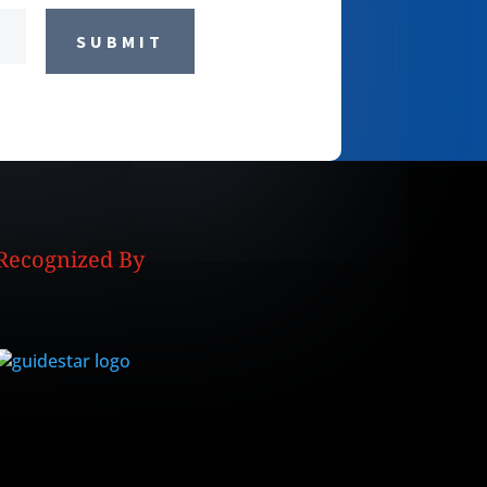
SUBMIT
Recognized By