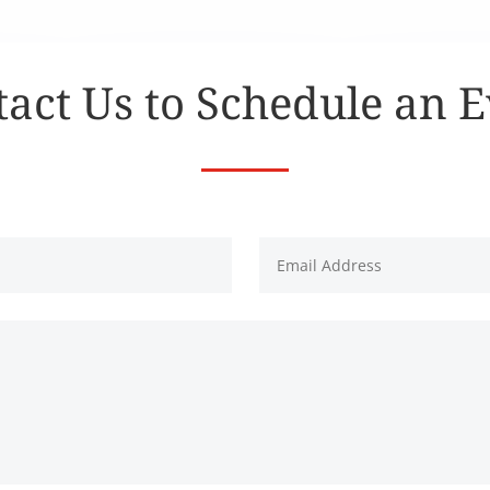
act Us to Schedule an 