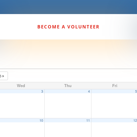
BECOME A VOLUNTEER
25
Wed
Thu
Fri
3
4
10
11
1