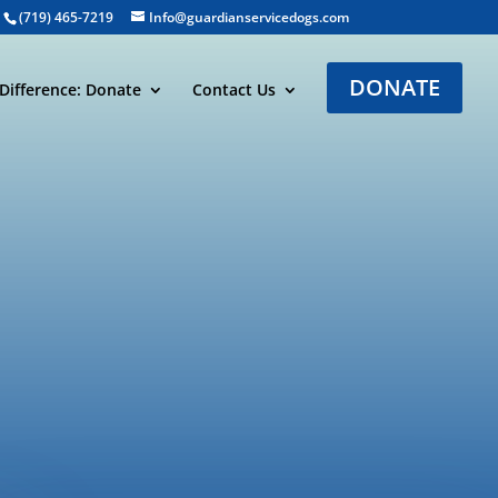
(719) 465-7219
Info@guardianservicedogs.com
DONATE
Difference: Donate
Contact Us