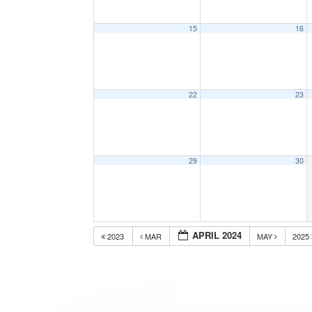
15
16
22
23
29
30
APRIL 2024
2023
MAR
MAY
2025