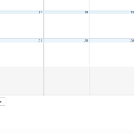
17
18
1
24
25
2