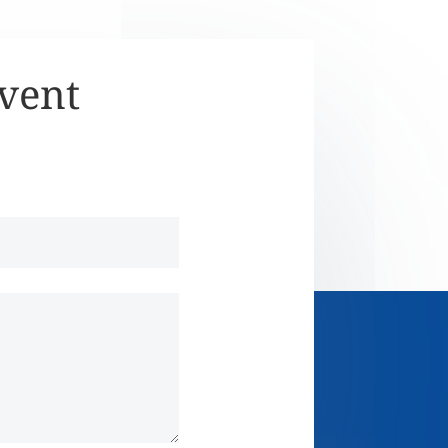
Event