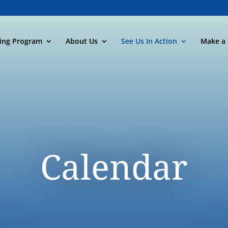
ning Program
About Us
See Us In Action
Make a 
Calendar