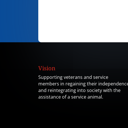
Vision
Supporting veterans and service
members in regaining their independenc
and reintegrating into society with the
assistance of a service animal.