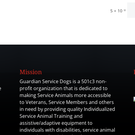
=
5 + 10
Mission
Guardian Service Dogs is a 501c3 non-
e
profit organization that is dedicated to
making Service Animals more accessible
to Veterans, Service Members and others
in need by providing quality Individualized
Service Animal Training and
assistive/adaptive equipment to
individuals with disabilities, service animal