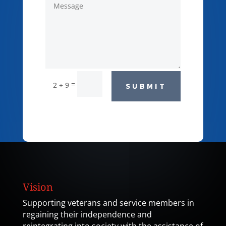
=
2 + 9
SUBMIT
Vision
Supporting veterans and service members in
regaining their independence and