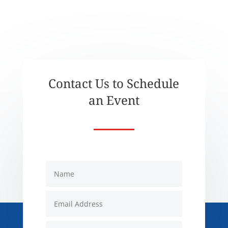
Contact Us to Schedule
an Event