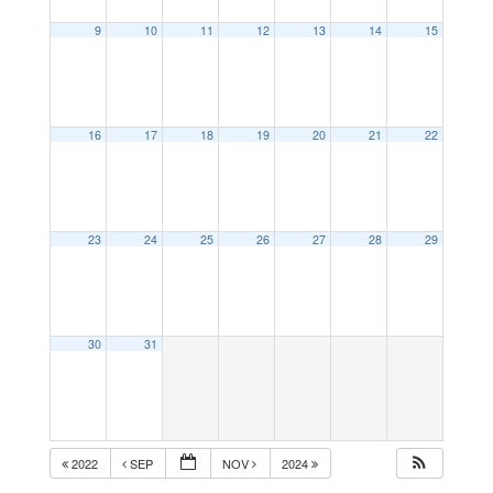
9
10
11
12
13
14
15
16
17
18
19
20
21
22
23
24
25
26
27
28
29
30
31
2022
SEP
NOV
2024