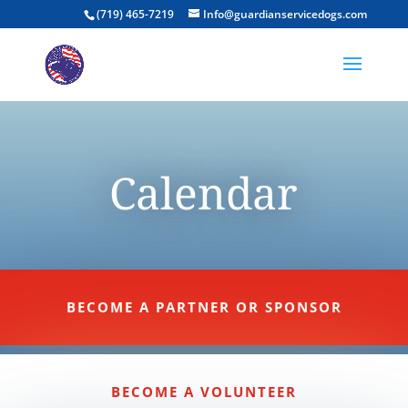
(719) 465-7219
Info@guardianservicedogs.com
Calendar
BECOME A PARTNER OR SPONSOR
BECOME A VOLUNTEER