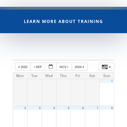
LEARN MORE ABOUT TRAINING
2022
SEP
NOV
2024
Mon
Tue
Wed
Thu
Fri
Sat
Sun
1
2
3
4
5
6
7
8