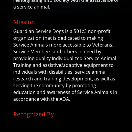
reintegrating into society with the assistance of
a service animal.
Mission
Guardian Service Dogs is a 501c3 non-profit
organization that is dedicated to making
Service Animals more accessible to Veterans,
Service Members and others in need by
providing quality Individualized Service Animal
Training and assistive/adaptive equipment to
individuals with disabilities, service animal
research and training development, as well as
serving the community by promoting
education and awareness of Service Animals in
accordance with the ADA.
Recognized By