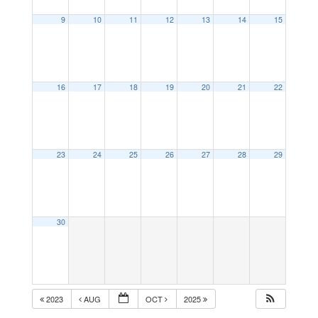
9
10
11
12
13
14
15
16
17
18
19
20
21
22
23
24
25
26
27
28
29
30
2023
AUG
OCT
2025