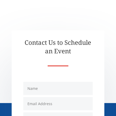
Contact Us to Schedule
an Event