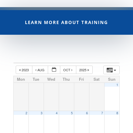
LEARN MORE ABOUT TRAINING
2023
AUG
OCT
2025
Mon
Tue
Wed
Thu
Fri
Sat
Sun
1
2
3
4
5
6
7
8