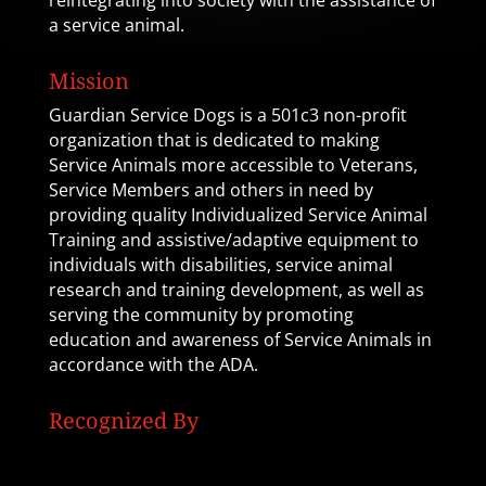
reintegrating into society with the assistance of
a service animal.
Mission
Guardian Service Dogs is a 501c3 non-profit
organization that is dedicated to making
Service Animals more accessible to Veterans,
Service Members and others in need by
providing quality Individualized Service Animal
Training and assistive/adaptive equipment to
individuals with disabilities, service animal
research and training development, as well as
serving the community by promoting
education and awareness of Service Animals in
accordance with the ADA.
Recognized By