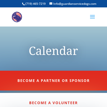
(719) 465-7219
Info@guardianservicedogs.com
Calendar
BECOME A PARTNER OR SPONSOR
BECOME A VOLUNTEER