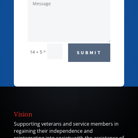
=
14 + 5
SUBMIT
Vision
Supporting veterans and service members in
regaining their independence and