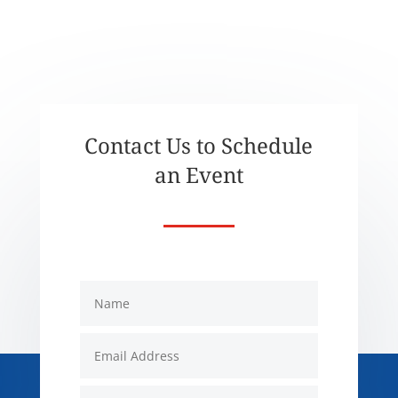
Contact Us to Schedule
an Event