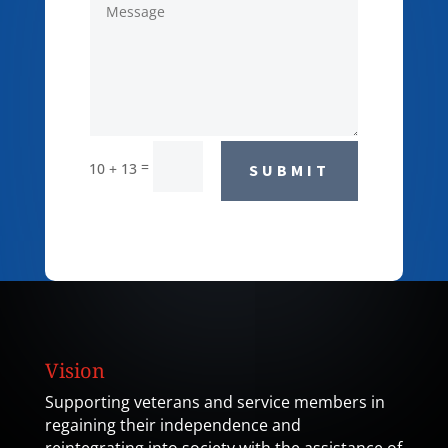
=
10 + 13
SUBMIT
Vision
Supporting veterans and service members in
regaining their independence and