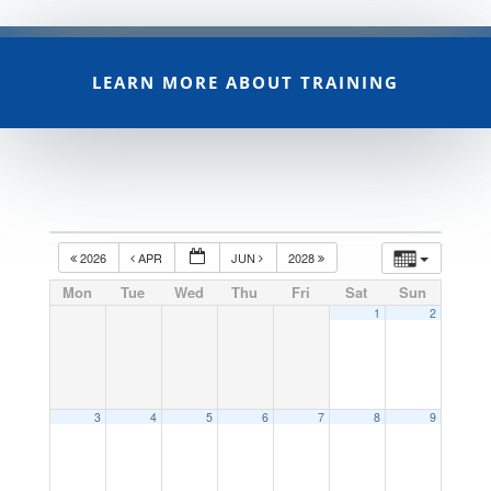
LEARN MORE ABOUT TRAINING
2026
APR
JUN
2028
Mon
Tue
Wed
Thu
Fri
Sat
Sun
1
2
3
4
5
6
7
8
9