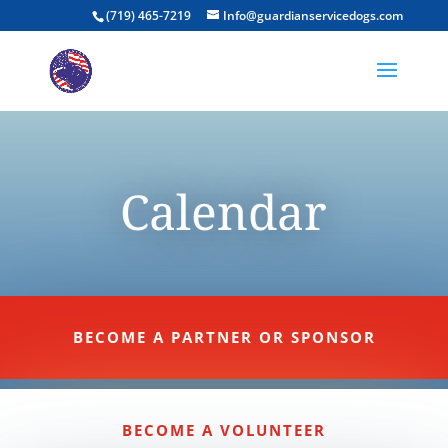
(719) 465-7219
Info@guardianservicedogs.com
Calendar
BECOME A PARTNER OR SPONSOR
BECOME A VOLUNTEER