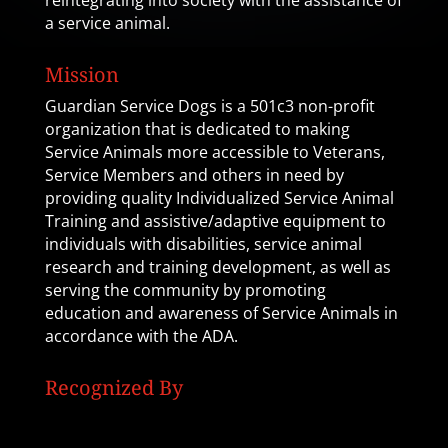
reintegrating into society with the assistance of
a service animal.
Mission
Guardian Service Dogs is a 501c3 non-profit
organization that is dedicated to making
Service Animals more accessible to Veterans,
Service Members and others in need by
providing quality Individualized Service Animal
Training and assistive/adaptive equipment to
individuals with disabilities, service animal
research and training development, as well as
serving the community by promoting
education and awareness of Service Animals in
accordance with the ADA.
Recognized By