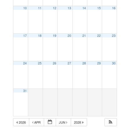
10
11
12
13
14
15
16
17
18
19
20
21
22
23
24
25
26
27
28
29
30
31
2026
APR
JUN
2028