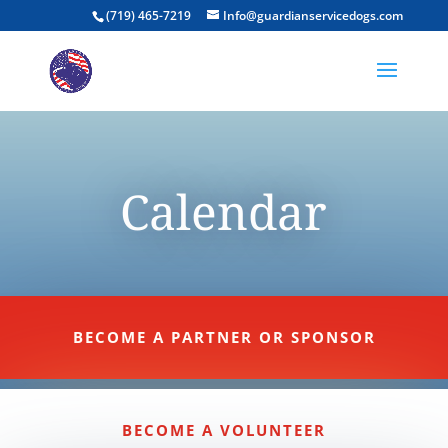
(719) 465-7219
Info@guardianservicedogs.com
Calendar
BECOME A PARTNER OR SPONSOR
BECOME A VOLUNTEER