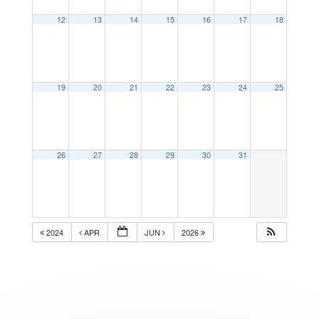
12
13
14
15
16
17
18
19
20
21
22
23
24
25
26
27
28
29
30
31
2024
APR
JUN
2026