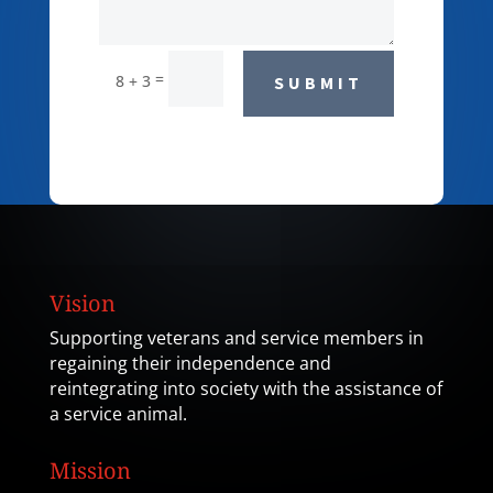
=
8 + 3
SUBMIT
Vision
Supporting veterans and service members in
regaining their independence and
reintegrating into society with the assistance of
a service animal.
Mission