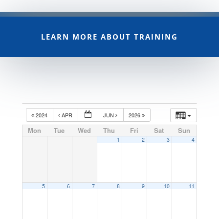
LEARN MORE ABOUT TRAINING
2024
APR
JUN
2026
Mon
Tue
Wed
Thu
Fri
Sat
Sun
1
2
3
4
5
6
7
8
9
10
11