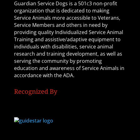
Guardian Service Dogs is a 501c3 non-profit
organization that is dedicated to making
Service Animals more accessible to Veterans,
Service Members and others in need by
providing quality Individualized Service Animal
Training and assistive/adaptive equipment to
individuals with disabilities, service animal
research and training development, as well as
serving the community by promoting
education and awareness of Service Animals in
accordance with the ADA.
Recognized By