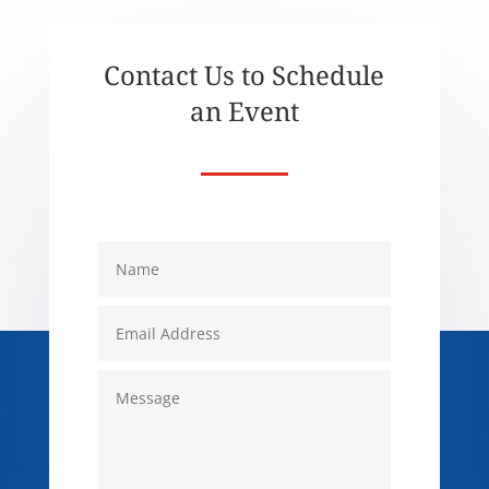
Contact Us to Schedule
an Event