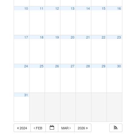
10
11
12
13
14
15
16
17
18
19
20
21
22
23
24
25
26
27
28
29
30
31
2024
FEB
MAR
2026