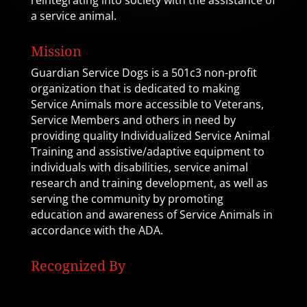
reintegrating into society with the assistance of
a service animal.
Mission
Guardian Service Dogs is a 501c3 non-profit
organization that is dedicated to making
Service Animals more accessible to Veterans,
Service Members and others in need by
providing quality Individualized Service Animal
Training and assistive/adaptive equipment to
individuals with disabilities, service animal
research and training development, as well as
serving the community by promoting
education and awareness of Service Animals in
accordance with the ADA.
Recognized By