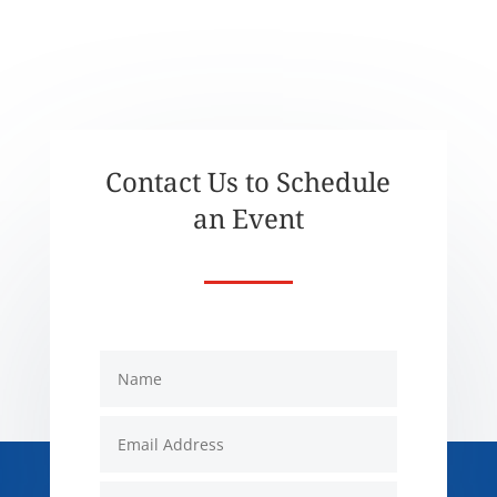
Contact Us to Schedule
an Event