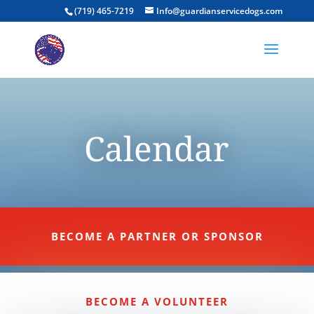
(719) 465-7219
Info@guardianservicedogs.com
Calendar
BECOME A PARTNER OR SPONSOR
BECOME A VOLUNTEER