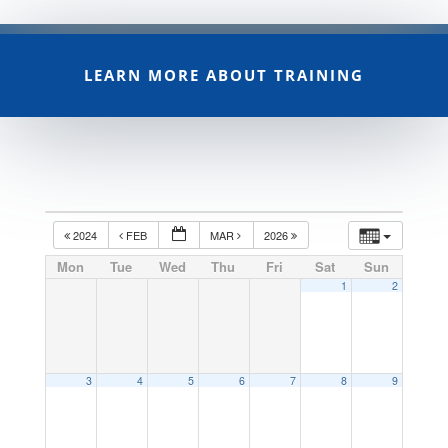
LEARN MORE ABOUT TRAINING
2024
FEB
MAR
2026
Mon
Tue
Wed
Thu
Fri
Sat
Sun
1
2
3
4
5
6
7
8
9