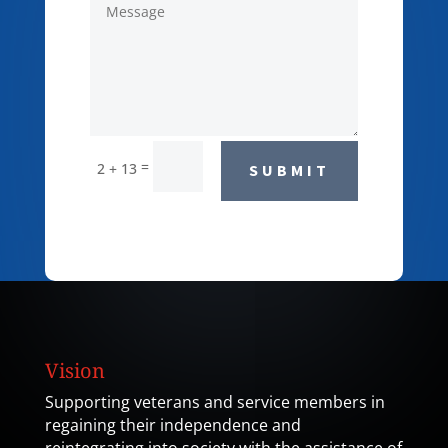
=
2 + 13
SUBMIT
Vision
Supporting veterans and service members in
regaining their independence and