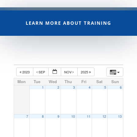
LEARN MORE ABOUT TRAINING
2023
SEP
NOV
2025
Mon
Tue
Wed
Thu
Fri
Sat
Sun
1
2
3
4
5
6
7
8
9
10
11
12
13