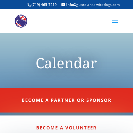
(719) 465-7219
Info@guardianservicedogs.com
Calendar
BECOME A PARTNER OR SPONSOR
BECOME A VOLUNTEER