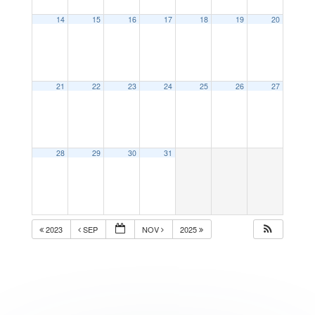
14
15
16
17
18
19
20
21
22
23
24
25
26
27
28
29
30
31
2023
SEP
NOV
2025