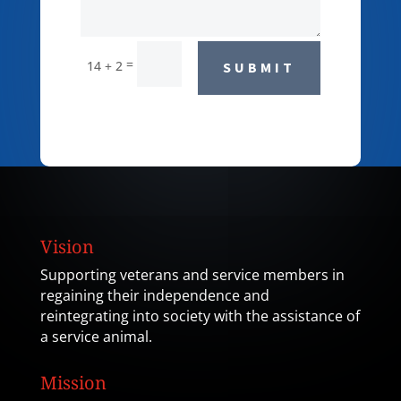
=
14 + 2
SUBMIT
Vision
Supporting veterans and service members in
regaining their independence and
reintegrating into society with the assistance of
a service animal.
Mission