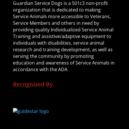
Guardian Service Dogs is a 501c3 non-profit
organization that is dedicated to making
Service Animals more accessible to Veterans,
Service Members and others in need by
providing quality Individualized Service Animal
Training and assistive/adaptive equipment to
individuals with disabilities, service animal
research and training development, as well as
serving the community by promoting
education and awareness of Service Animals in
accordance with the ADA.
Recognized By