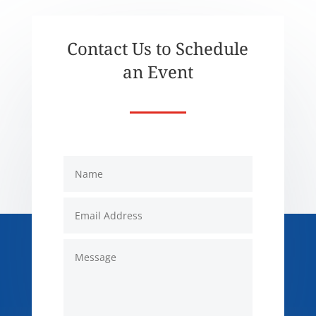
Contact Us to Schedule
an Event