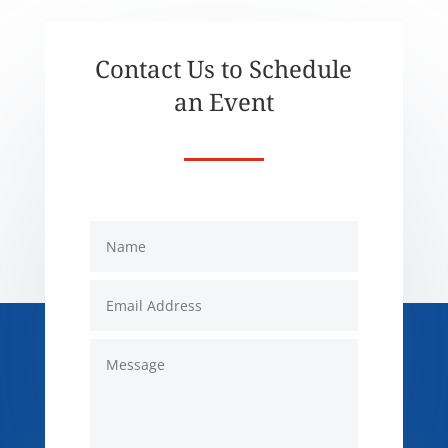
Contact Us to Schedule
an Event