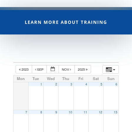
LEARN MORE ABOUT TRAINING
2023
SEP
NOV
2025
Mon
Tue
Wed
Thu
Fri
Sat
Sun
1
2
3
4
5
6
7
8
9
10
11
12
13