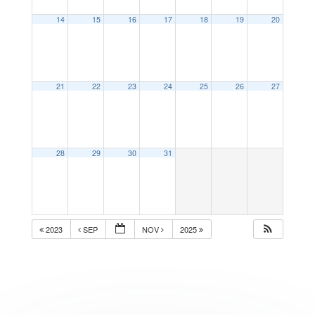
14
15
16
17
18
19
20
21
22
23
24
25
26
27
28
29
30
31
2023
SEP
NOV
2025