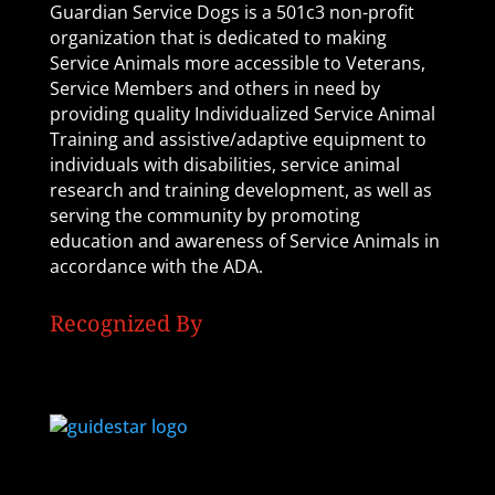
Guardian Service Dogs is a 501c3 non-profit
organization that is dedicated to making
Service Animals more accessible to Veterans,
Service Members and others in need by
providing quality Individualized Service Animal
Training and assistive/adaptive equipment to
individuals with disabilities, service animal
research and training development, as well as
serving the community by promoting
education and awareness of Service Animals in
accordance with the ADA.
Recognized By