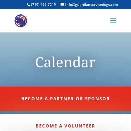
(719) 465-7219
Info@guardianservicedogs.com
Calendar
BECOME A PARTNER OR SPONSOR
BECOME A VOLUNTEER