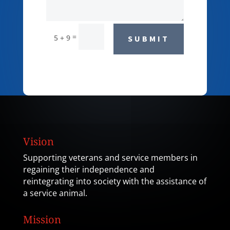
=
5 + 9
SUBMIT
Vision
Supporting veterans and service members in
regaining their independence and
reintegrating into society with the assistance of
a service animal.
Mission