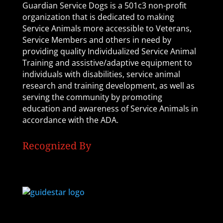
Guardian Service Dogs is a 501c3 non-profit
organization that is dedicated to making
Service Animals more accessible to Veterans,
Service Members and others in need by
providing quality Individualized Service Animal
Training and assistive/adaptive equipment to
individuals with disabilities, service animal
research and training development, as well as
serving the community by promoting
education and awareness of Service Animals in
accordance with the ADA.
Recognized By