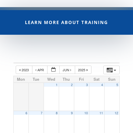
LEARN MORE ABOUT TRAINING
2023
APR
JUN
2025
Mon
Tue
Wed
Thu
Fri
Sat
Sun
1
2
3
4
5
6
7
8
9
10
11
12