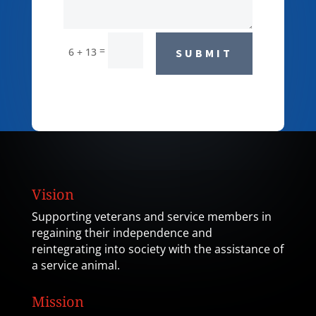
=
6 + 13
SUBMIT
Vision
Supporting veterans and service members in
regaining their independence and
reintegrating into society with the assistance of
a service animal.
Mission