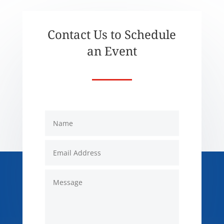
Contact Us to Schedule
an Event