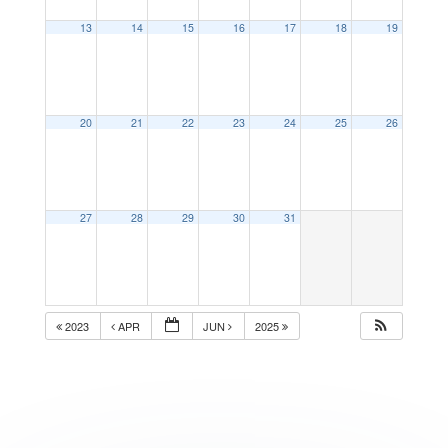
13
14
15
16
17
18
19
20
21
22
23
24
25
26
27
28
29
30
31
2023
APR
JUN
2025