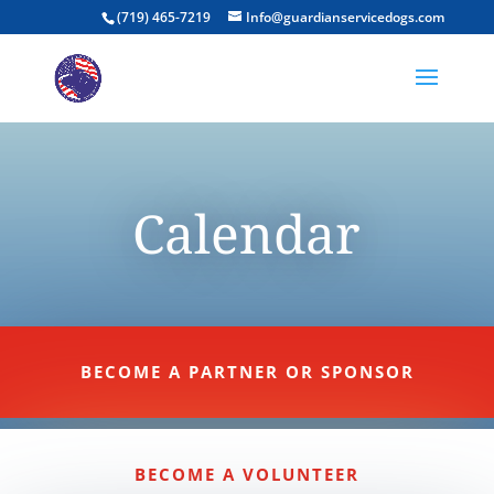
(719) 465-7219
Info@guardianservicedogs.com
Calendar
BECOME A PARTNER OR SPONSOR
BECOME A VOLUNTEER