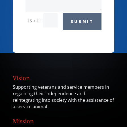
=
15 + 1
SUBMIT
Vision
Supporting veterans and service members in
regaining their independence and
reintegrating into society with the assistance of
a service animal.
Mission