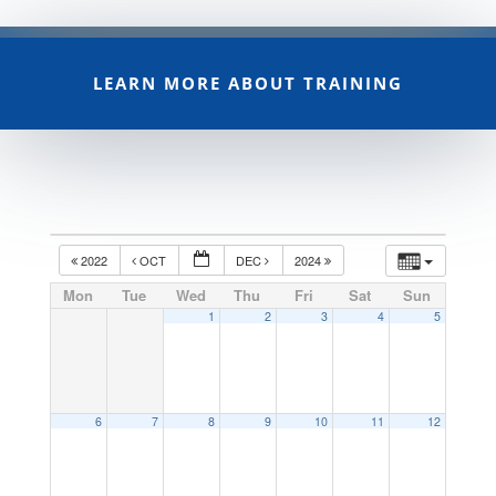
LEARN MORE ABOUT TRAINING
2022
OCT
DEC
2024
Mon
Tue
Wed
Thu
Fri
Sat
Sun
1
2
3
4
5
6
7
8
9
10
11
12