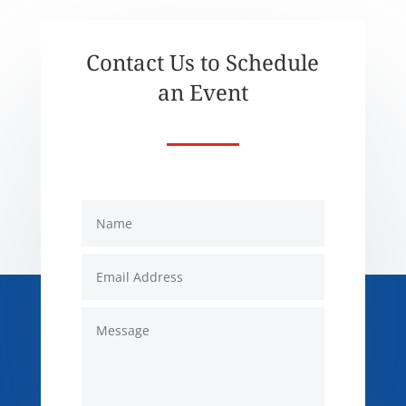
Contact Us to Schedule
an Event