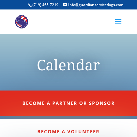
(719) 465-7219
Info@guardianservicedogs.com
Calendar
BECOME A PARTNER OR SPONSOR
BECOME A VOLUNTEER