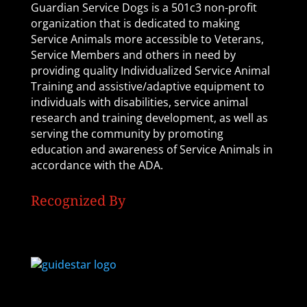
Guardian Service Dogs is a 501c3 non-profit
organization that is dedicated to making
Service Animals more accessible to Veterans,
Service Members and others in need by
providing quality Individualized Service Animal
Training and assistive/adaptive equipment to
individuals with disabilities, service animal
research and training development, as well as
serving the community by promoting
education and awareness of Service Animals in
accordance with the ADA.
Recognized By