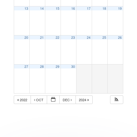
13
14
15
16
17
18
19
20
21
22
23
24
25
26
27
28
29
30
2022
OCT
DEC
2024