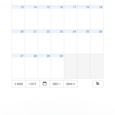
13
14
15
16
17
18
19
20
21
22
23
24
25
26
27
28
29
30
2022
OCT
DEC
2024