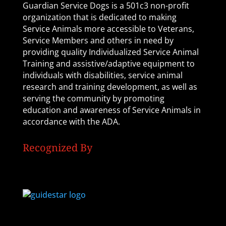
Guardian Service Dogs is a 501c3 non-profit
organization that is dedicated to making
Service Animals more accessible to Veterans,
Service Members and others in need by
providing quality Individualized Service Animal
Training and assistive/adaptive equipment to
individuals with disabilities, service animal
research and training development, as well as
serving the community by promoting
education and awareness of Service Animals in
accordance with the ADA.
Recognized By