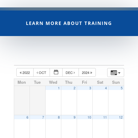
LEARN MORE ABOUT TRAINING
2022
OCT
DEC
2024
Mon
Tue
Wed
Thu
Fri
Sat
Sun
1
2
3
4
5
6
7
8
9
10
11
12