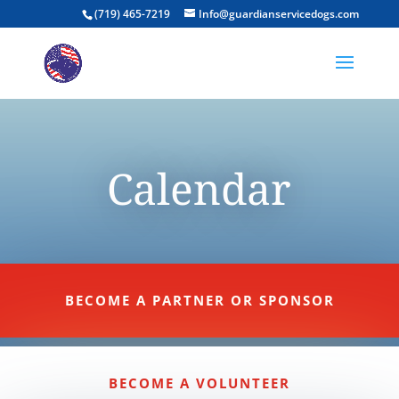
(719) 465-7219
Info@guardianservicedogs.com
Calendar
BECOME A PARTNER OR SPONSOR
BECOME A VOLUNTEER