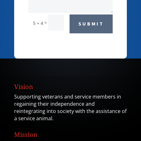
=
5 + 4
SUBMIT
Vision
Supporting veterans and service members in
regaining their independence and
reintegrating into society with the assistance of
a service animal.
Mission