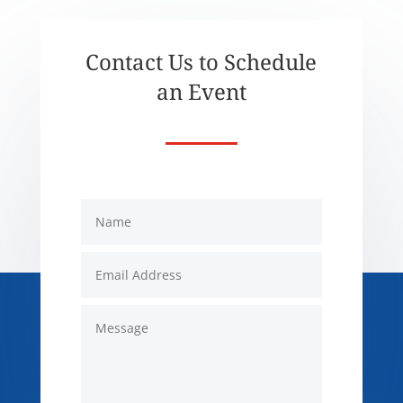
Contact Us to Schedule
an Event