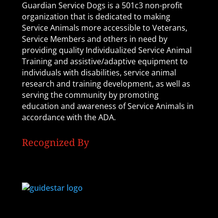
Guardian Service Dogs is a 501c3 non-profit
organization that is dedicated to making
Service Animals more accessible to Veterans,
Service Members and others in need by
providing quality Individualized Service Animal
Training and assistive/adaptive equipment to
individuals with disabilities, service animal
research and training development, as well as
serving the community by promoting
education and awareness of Service Animals in
accordance with the ADA.
Recognized By