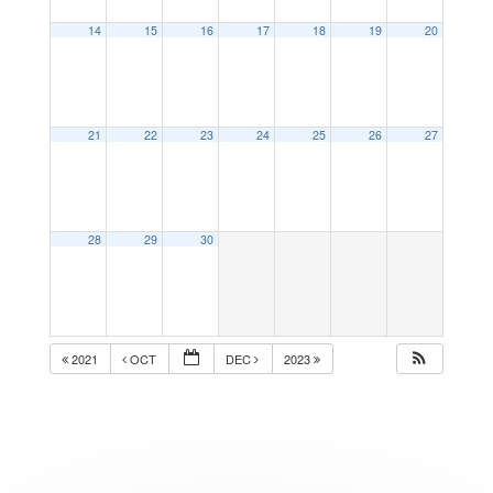
14
15
16
17
18
19
20
21
22
23
24
25
26
27
28
29
30
2021
OCT
DEC
2023