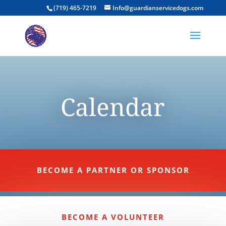
(719) 465-7219
Info@guardianservicedogs.com
Calendar
BECOME A PARTNER OR SPONSOR
BECOME A VOLUNTEER