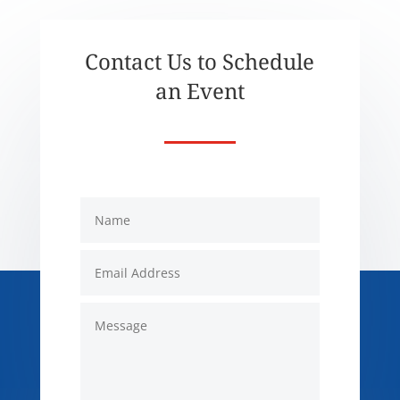
Contact Us to Schedule
an Event