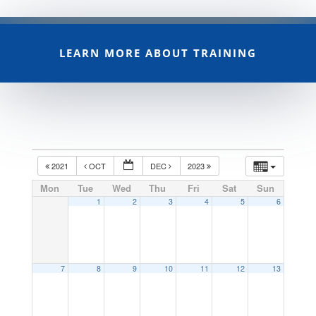
LEARN MORE ABOUT TRAINING
2021
OCT
DEC
2023
Mon
Tue
Wed
Thu
Fri
Sat
Sun
1
2
3
4
5
6
7
8
9
10
11
12
13