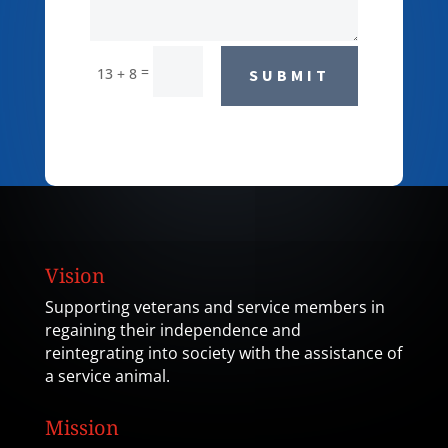
=
13 + 8
SUBMIT
Vision
Supporting veterans and service members in
regaining their independence and
reintegrating into society with the assistance of
a service animal.
Mission