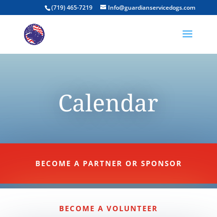
(719) 465-7219
Info@guardianservicedogs.com
Calendar
BECOME A PARTNER OR SPONSOR
BECOME A VOLUNTEER