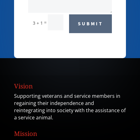
=
3 + 1
SUBMIT
Vision
Supporting veterans and service members in
regaining their independence and
reintegrating into society with the assistance of
a service animal.
Mission