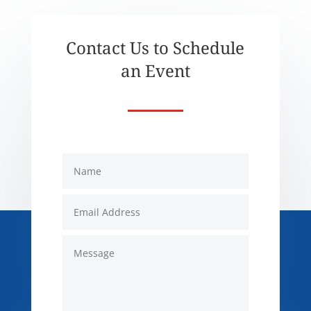
Contact Us to Schedule
an Event