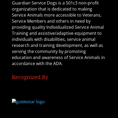
Guardian Service Dogs is a 501c3 non-profit
organization that is dedicated to making
Service Animals more accessible to Veterans,
Service Members and others in need by
providing quality Individualized Service Animal
Training and assistive/adaptive equipment to
individuals with disabilities, service animal
research and training development, as well as
serving the community by promoting
education and awareness of Service Animals in
accordance with the ADA.
Recognized By