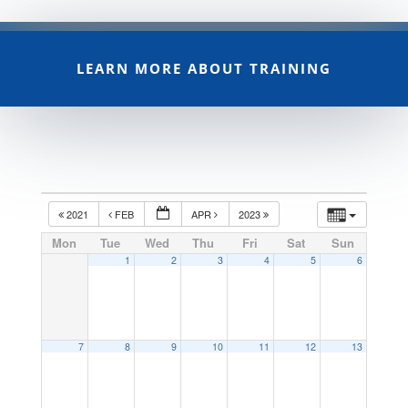
LEARN MORE ABOUT TRAINING
2021
FEB
APR
2023
Mon
Tue
Wed
Thu
Fri
Sat
Sun
1
2
3
4
5
6
7
8
9
10
11
12
13