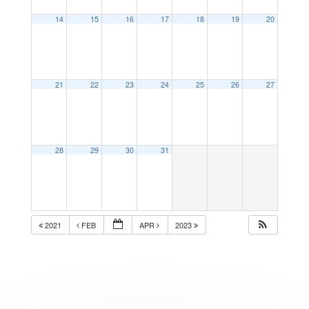
14
15
16
17
18
19
20
21
22
23
24
25
26
27
28
29
30
31
2021
FEB
APR
2023