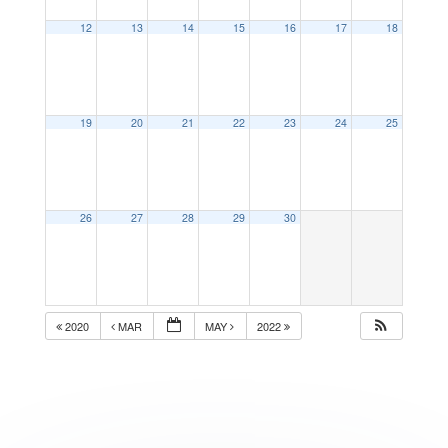
12
13
14
15
16
17
18
19
20
21
22
23
24
25
26
27
28
29
30
2020
MAR
MAY
2022