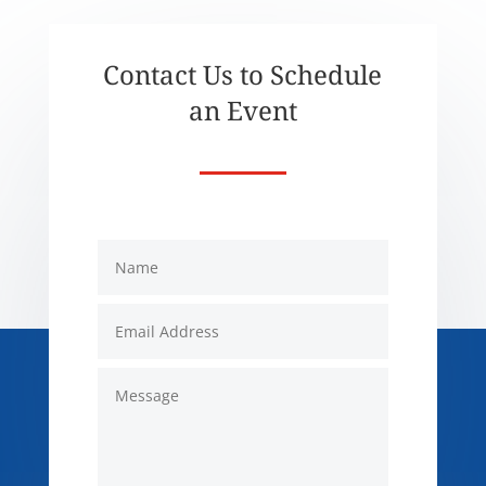
Contact Us to Schedule
an Event