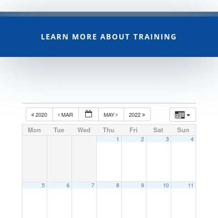
LEARN MORE ABOUT TRAINING
2020
MAR
MAY
2022
Mon
Tue
Wed
Thu
Fri
Sat
Sun
1
2
3
4
5
6
7
8
9
10
11