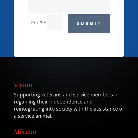
=
10 + 7
SUBMIT
Vision
Supporting veterans and service members in
regaining their independence and
reintegrating into society with the assistance of
a service animal.
Mission