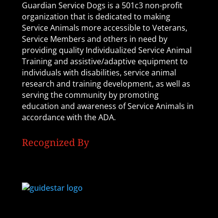
Guardian Service Dogs is a 501c3 non-profit
organization that is dedicated to making
Service Animals more accessible to Veterans,
Service Members and others in need by
providing quality Individualized Service Animal
Training and assistive/adaptive equipment to
individuals with disabilities, service animal
research and training development, as well as
serving the community by promoting
education and awareness of Service Animals in
accordance with the ADA.
Recognized By