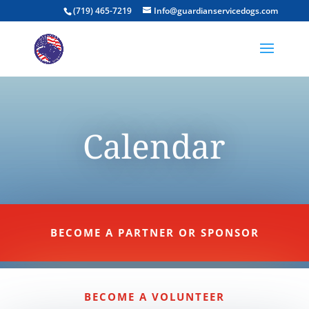
(719) 465-7219
Info@guardianservicedogs.com
Calendar
BECOME A PARTNER OR SPONSOR
BECOME A VOLUNTEER