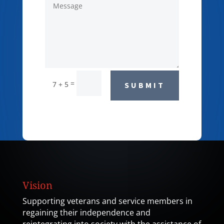
=
7 + 5
SUBMIT
Vision
Supporting veterans and service members in
regaining their independence and