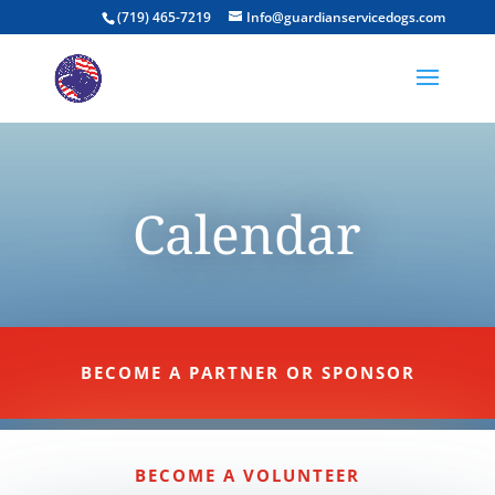
(719) 465-7219
Info@guardianservicedogs.com
Calendar
BECOME A PARTNER OR SPONSOR
BECOME A VOLUNTEER