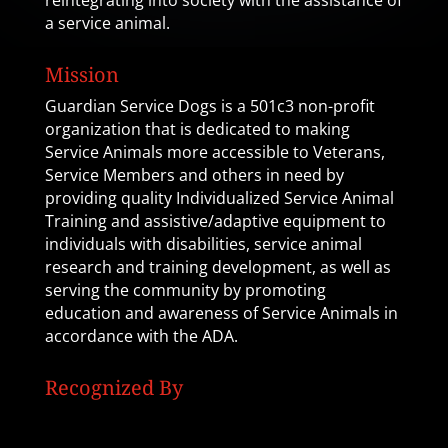
reintegrating into society with the assistance of
a service animal.
Mission
Guardian Service Dogs is a 501c3 non-profit
organization that is dedicated to making
Service Animals more accessible to Veterans,
Service Members and others in need by
providing quality Individualized Service Animal
Training and assistive/adaptive equipment to
individuals with disabilities, service animal
research and training development, as well as
serving the community by promoting
education and awareness of Service Animals in
accordance with the ADA.
Recognized By