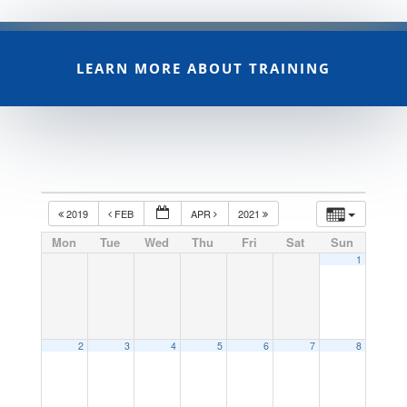
LEARN MORE ABOUT TRAINING
2019
FEB
APR
2021
Mon
Tue
Wed
Thu
Fri
Sat
Sun
1
2
3
4
5
6
7
8