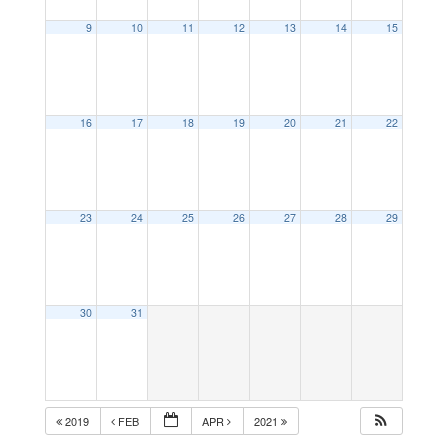
9
10
11
12
13
14
15
16
17
18
19
20
21
22
23
24
25
26
27
28
29
30
31
2019
FEB
APR
2021