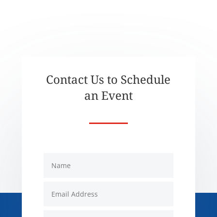
Contact Us to Schedule
an Event