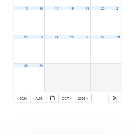
15
16
17
18
19
20
21
22
23
24
25
26
27
28
29
30
2024
AUG
OCT
2026