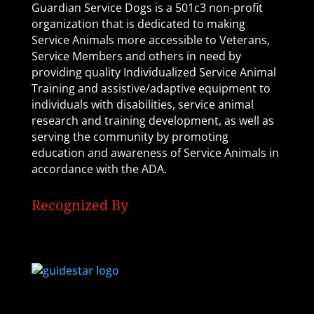
Guardian Service Dogs is a 501c3 non-profit
organization that is dedicated to making
Service Animals more accessible to Veterans,
Service Members and others in need by
providing quality Individualized Service Animal
Training and assistive/adaptive equipment to
individuals with disabilities, service animal
research and training development, as well as
serving the community by promoting
education and awareness of Service Animals in
accordance with the ADA.
Recognized By