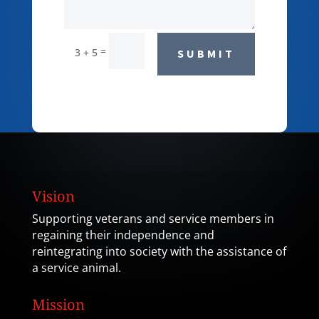
=
3 + 5
SUBMIT
Vision
Supporting veterans and service members in
regaining their independence and
reintegrating into society with the assistance of
a service animal.
Mission