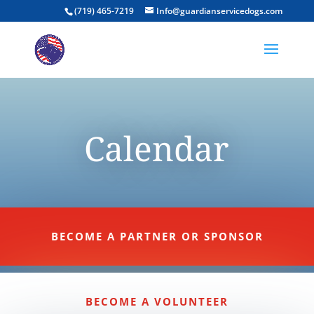
(719) 465-7219
Info@guardianservicedogs.com
Calendar
BECOME A PARTNER OR SPONSOR
BECOME A VOLUNTEER