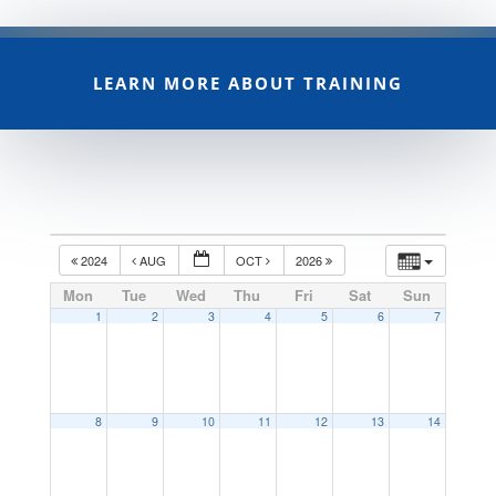
LEARN MORE ABOUT TRAINING
2024
AUG
OCT
2026
Mon
Tue
Wed
Thu
Fri
Sat
Sun
1
2
3
4
5
6
7
8
9
10
11
12
13
14