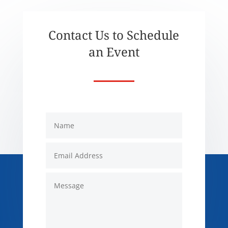
Contact Us to Schedule
an Event