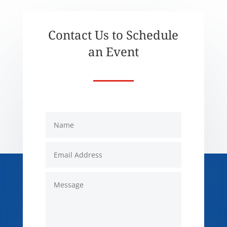
Contact Us to Schedule
an Event