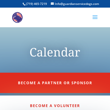
(719) 465-7219
Info@guardianservicedogs.com
Calendar
BECOME A PARTNER OR SPONSOR
BECOME A VOLUNTEER