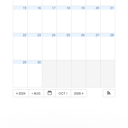
15
16
17
18
19
20
21
22
23
24
25
26
27
28
29
30
2024
AUG
OCT
2026