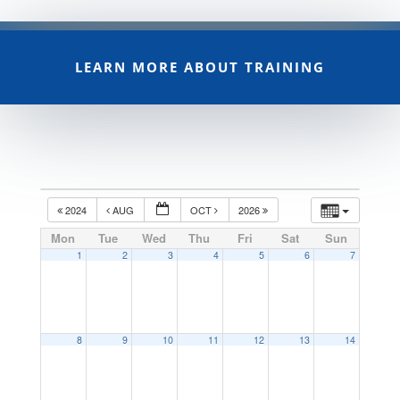
LEARN MORE ABOUT TRAINING
2024
AUG
OCT
2026
Mon
Tue
Wed
Thu
Fri
Sat
Sun
1
2
3
4
5
6
7
8
9
10
11
12
13
14