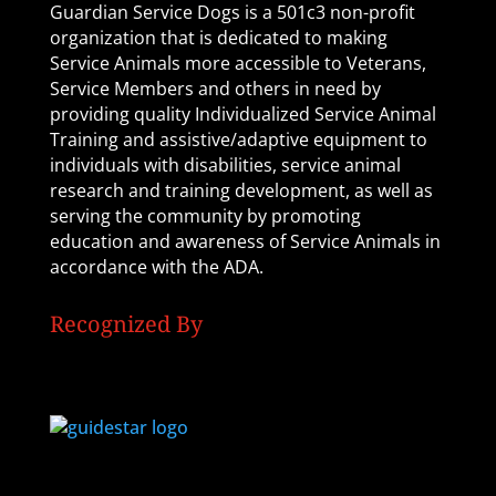
Guardian Service Dogs is a 501c3 non-profit
organization that is dedicated to making
Service Animals more accessible to Veterans,
Service Members and others in need by
providing quality Individualized Service Animal
Training and assistive/adaptive equipment to
individuals with disabilities, service animal
research and training development, as well as
serving the community by promoting
education and awareness of Service Animals in
accordance with the ADA.
Recognized By