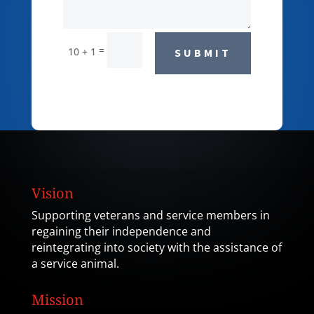
=
10 + 1
SUBMIT
Vision
Supporting veterans and service members in
regaining their independence and
reintegrating into society with the assistance of
a service animal.
Mission