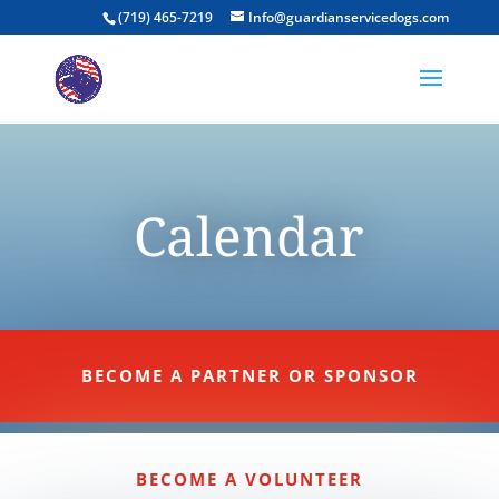
(719) 465-7219
Info@guardianservicedogs.com
Calendar
BECOME A PARTNER OR SPONSOR
BECOME A VOLUNTEER