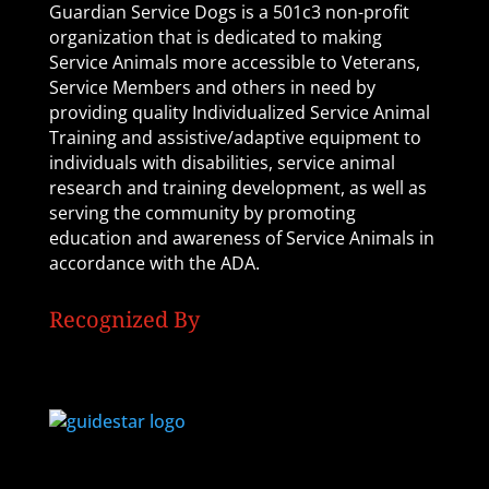
Guardian Service Dogs is a 501c3 non-profit
organization that is dedicated to making
Service Animals more accessible to Veterans,
Service Members and others in need by
providing quality Individualized Service Animal
Training and assistive/adaptive equipment to
individuals with disabilities, service animal
research and training development, as well as
serving the community by promoting
education and awareness of Service Animals in
accordance with the ADA.
Recognized By