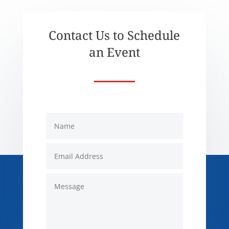
Contact Us to Schedule
an Event