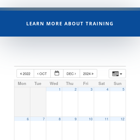
LEARN MORE ABOUT TRAINING
2022
OCT
DEC
2024
Mon
Tue
Wed
Thu
Fri
Sat
Sun
1
2
3
4
5
6
7
8
9
10
11
12