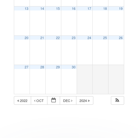
13
14
15
16
17
18
19
20
21
22
23
24
25
26
27
28
29
30
2022
OCT
DEC
2024