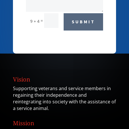
=
9 + 4
SUBMIT
Vision
Supporting veterans and service members in
regaining their independence and
reintegrating into society with the assistance of
a service animal.
Mission