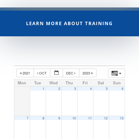
LEARN MORE ABOUT TRAINING
2021
OCT
DEC
2023
Mon
Tue
Wed
Thu
Fri
Sat
Sun
1
2
3
4
5
6
7
8
9
10
11
12
13