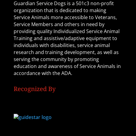
Guardian Service Dogs is a 501c3 non-profit
organization that is dedicated to making
Service Animals more accessible to Veterans,
Service Members and others in need by
providing quality Individualized Service Animal
Training and assistive/adaptive equipment to
individuals with disabilities, service animal
research and training development, as well as
serving the community by promoting
education and awareness of Service Animals in
accordance with the ADA.
Recognized By