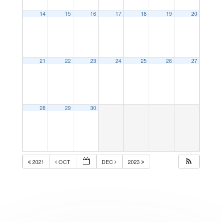
14
15
16
17
18
19
20
21
22
23
24
25
26
27
28
29
30
2021
OCT
DEC
2023