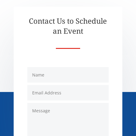
Contact Us to Schedule
an Event