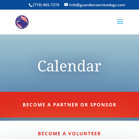
(719) 465-7219
Info@guardianservicedogs.com
Calendar
BECOME A PARTNER OR SPONSOR
BECOME A VOLUNTEER