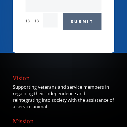
=
13 + 13
SUBMIT
Vision
Supporting veterans and service members in
regaining their independence and
reintegrating into society with the assistance of
a service animal.
Mission