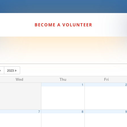
BECOME A VOLUNTEER
2023
Wed
Thu
Fri
1
7
8