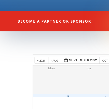
BECOME A PARTNER OR SPONSOR
SEPTEMBER 2022
2021
AUG
OCT
Mon
Tue
5
6