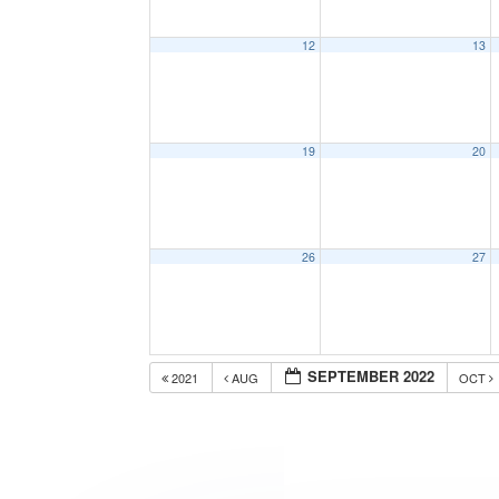
12
13
19
20
26
27
SEPTEMBER 2022
2021
AUG
OCT