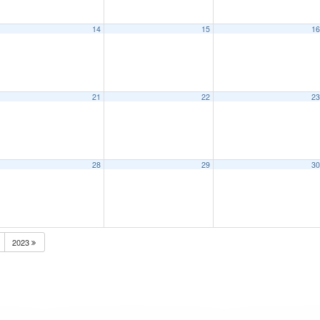
14
15
1
21
22
2
28
29
3
2023