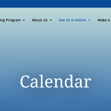
ning Program
About Us
See Us In Action
Make a 
Calendar