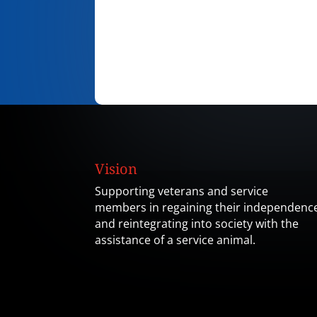
Vision
Supporting veterans and service
members in regaining their independenc
and reintegrating into society with the
assistance of a service animal.