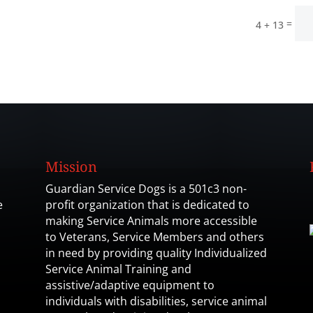
=
4 + 13
Mission
Guardian Service Dogs is a 501c3 non-
e
profit organization that is dedicated to
making Service Animals more accessible
to Veterans, Service Members and others
in need by providing quality Individualized
Service Animal Training and
assistive/adaptive equipment to
individuals with disabilities, service animal