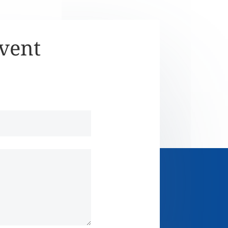
Event