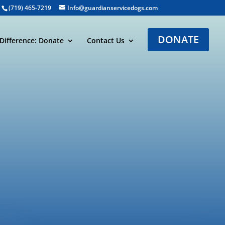
(719) 465-7219
Info@guardianservicedogs.com
DONATE
Difference: Donate
Contact Us