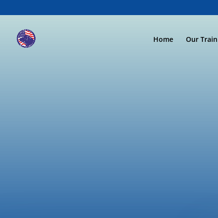
Home
Our Trai