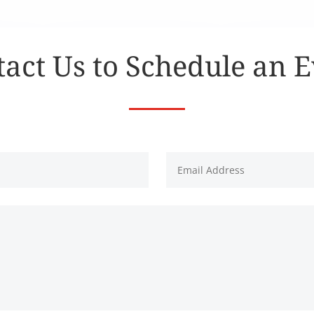
act Us to Schedule an 