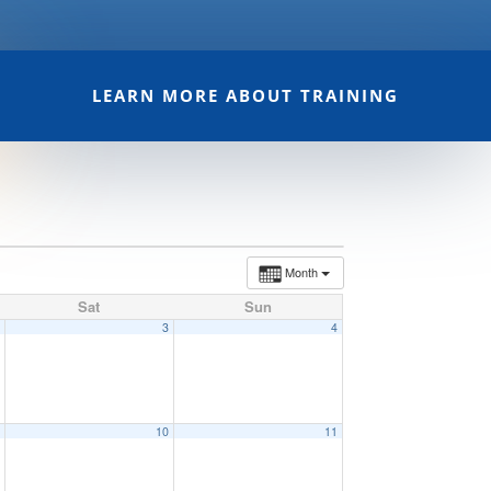
LEARN MORE ABOUT TRAINING
Month
Sat
Sun
2
3
4
9
10
11