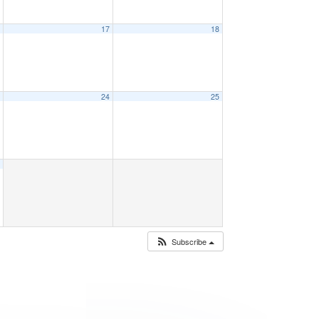
6
17
18
3
24
25
0
Subscribe