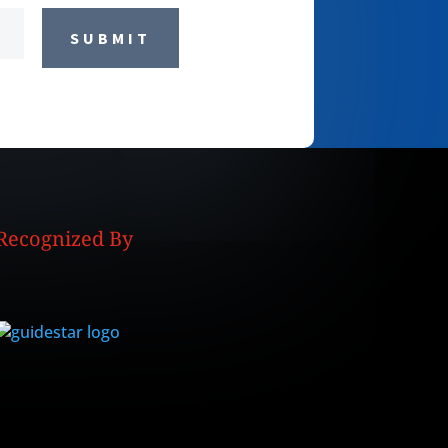
SUBMIT
Recognized By