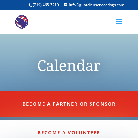
(719) 465-7219
Info@guardianservicedogs.com
Calendar
BECOME A PARTNER OR SPONSOR
BECOME A VOLUNTEER