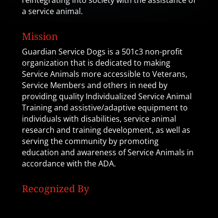
reintegrating into society with the assistance of
a service animal.
Mission
Guardian Service Dogs is a 501c3 non-profit
organization that is dedicated to making
Service Animals more accessible to Veterans,
Service Members and others in need by
providing quality Individualized Service Animal
Training and assistive/adaptive equipment to
individuals with disabilities, service animal
research and training development, as well as
serving the community by promoting
education and awareness of Service Animals in
accordance with the ADA.
Recognized By