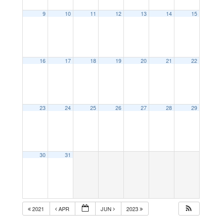
9
10
11
12
13
14
15
16
17
18
19
20
21
22
23
24
25
26
27
28
29
30
31
2021
APR
JUN
2023