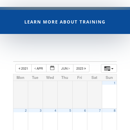
LEARN MORE ABOUT TRAINING
2021
APR
JUN
2023
Mon
Tue
Wed
Thu
Fri
Sat
Sun
1
2
3
4
5
6
7
8