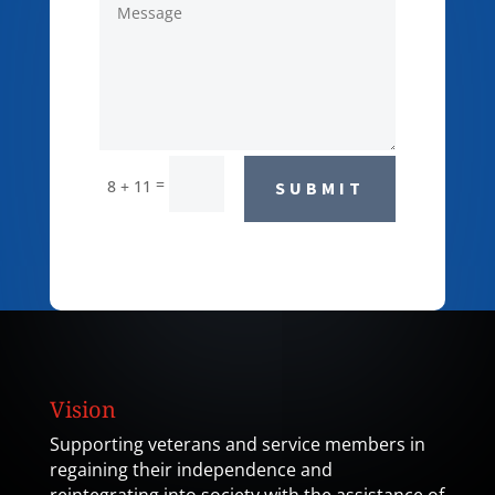
=
8 + 11
SUBMIT
Vision
Supporting veterans and service members in
regaining their independence and