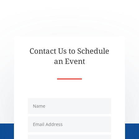
Contact Us to Schedule
an Event