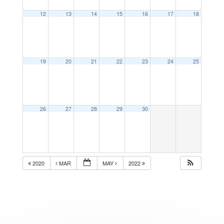
12
13
14
15
16
17
18
19
20
21
22
23
24
25
26
27
28
29
30
2020
MAR
MAY
2022