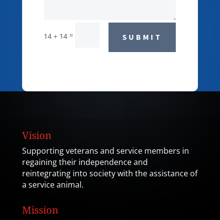
=
14 + 14
SUBMIT
Vision
Supporting veterans and service members in
regaining their independence and
reintegrating into society with the assistance of
a service animal.
Mission