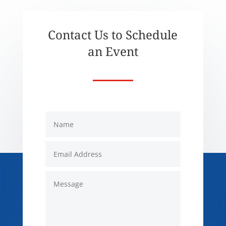
Contact Us to Schedule
an Event