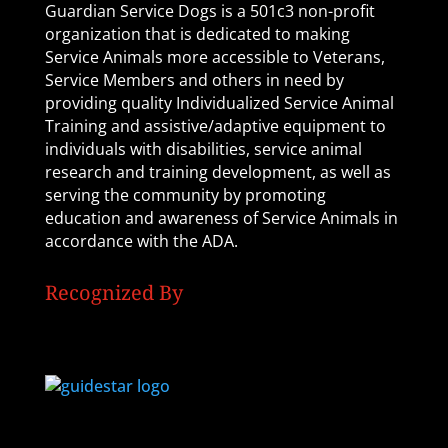
Guardian Service Dogs is a 501c3 non-profit
organization that is dedicated to making
Service Animals more accessible to Veterans,
Service Members and others in need by
providing quality Individualized Service Animal
Training and assistive/adaptive equipment to
individuals with disabilities, service animal
research and training development, as well as
serving the community by promoting
education and awareness of Service Animals in
accordance with the ADA.
Recognized By