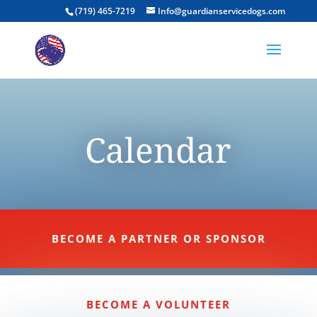
(719) 465-7219
Info@guardianservicedogs.com
Calendar
BECOME A PARTNER OR SPONSOR
BECOME A VOLUNTEER