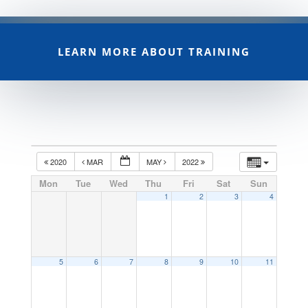
LEARN MORE ABOUT TRAINING
2020
MAR
MAY
2022
Mon
Tue
Wed
Thu
Fri
Sat
Sun
1
2
3
4
5
6
7
8
9
10
11