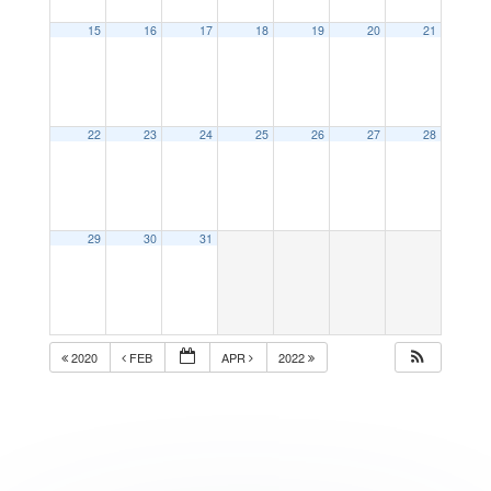
15
16
17
18
19
20
21
22
23
24
25
26
27
28
29
30
31
2020
FEB
APR
2022