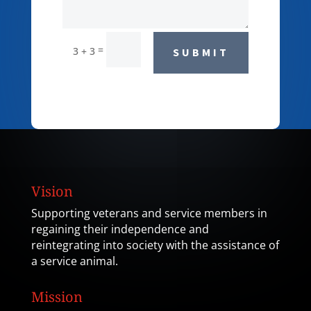
=
3 + 3
SUBMIT
Vision
Supporting veterans and service members in
regaining their independence and
reintegrating into society with the assistance of
a service animal.
Mission