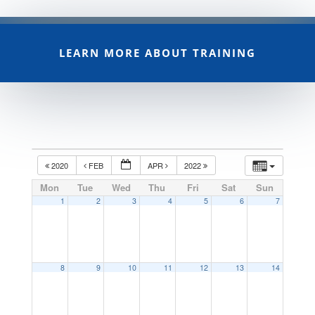
LEARN MORE ABOUT TRAINING
2020
FEB
APR
2022
Mon
Tue
Wed
Thu
Fri
Sat
Sun
1
2
3
4
5
6
7
8
9
10
11
12
13
14