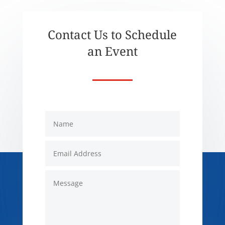
Contact Us to Schedule
an Event