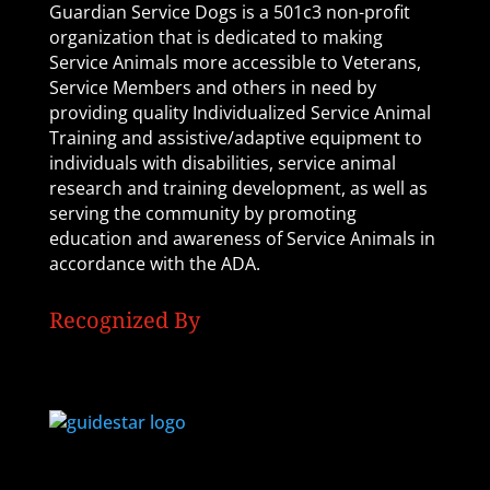
Guardian Service Dogs is a 501c3 non-profit
organization that is dedicated to making
Service Animals more accessible to Veterans,
Service Members and others in need by
providing quality Individualized Service Animal
Training and assistive/adaptive equipment to
individuals with disabilities, service animal
research and training development, as well as
serving the community by promoting
education and awareness of Service Animals in
accordance with the ADA.
Recognized By