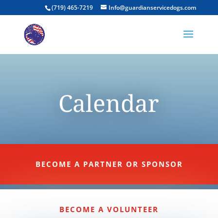
(719) 465-7219
Info@guardianservicedogs.com
Calendar
BECOME A PARTNER OR SPONSOR
BECOME A VOLUNTEER