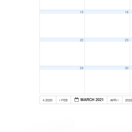
15
16
22
23
29
30
MARCH 2021
2020
FEB
APR
202