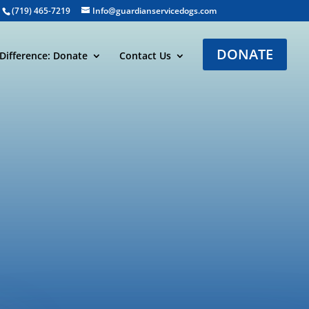
(719) 465-7219
Info@guardianservicedogs.com
DONATE
Difference: Donate
Contact Us