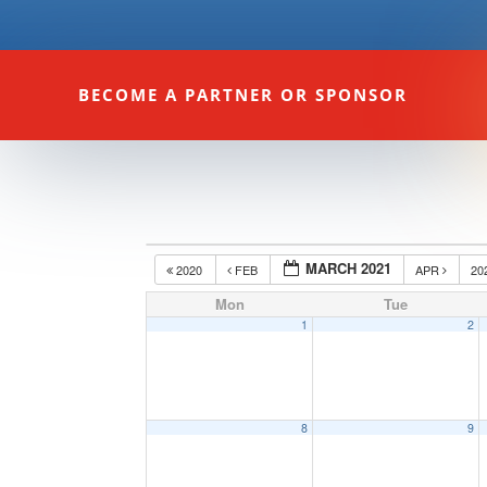
BECOME A PARTNER OR SPONSOR
MARCH 2021
2020
FEB
APR
20
Mon
Tue
1
2
8
9