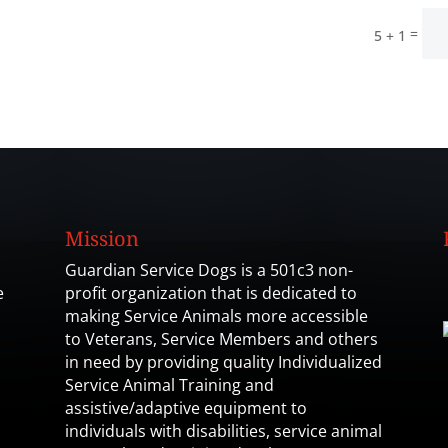
=
5 + 1
Mission
Guardian Service Dogs is a 501c3 non-
e
profit organization that is dedicated to
making Service Animals more accessible
to Veterans, Service Members and others
in need by providing quality Individualized
Service Animal Training and
assistive/adaptive equipment to
individuals with disabilities, service animal