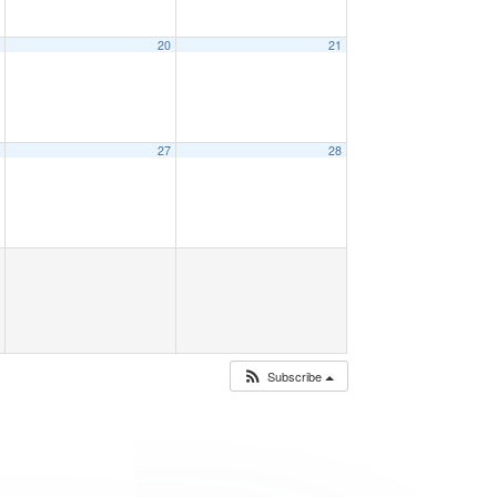
9
20
21
6
27
28
Subscribe