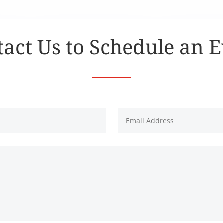
act Us to Schedule an 