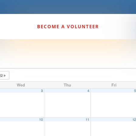
BECOME A VOLUNTEER
22
Wed
Thu
Fri
3
4
10
11
1