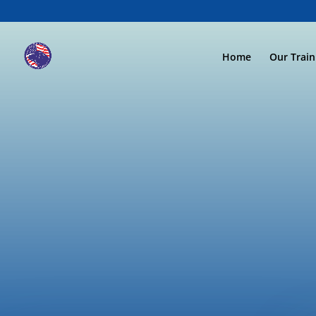
Home
Our Trai