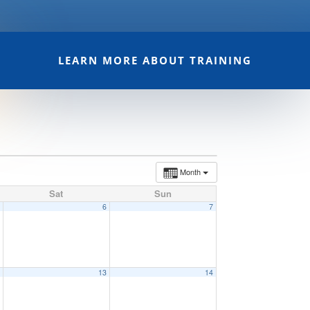
LEARN MORE ABOUT TRAINING
Month
Sat
Sun
5
6
7
2
13
14