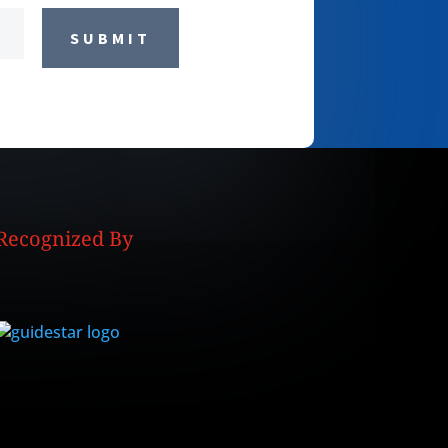
SUBMIT
Recognized By