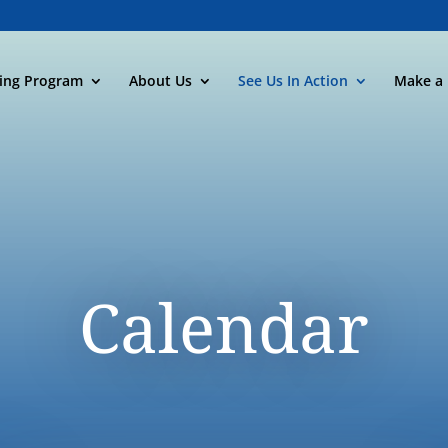
ning Program
About Us
See Us In Action
Make a 
Calendar