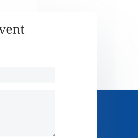
Event