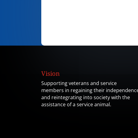
Vision
Supporting veterans and service
members in regaining their independenc
and reintegrating into society with the
assistance of a service animal.