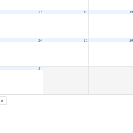
17
18
1
24
25
2
31
2